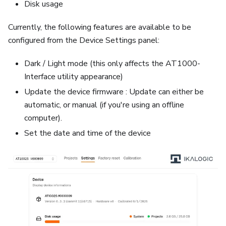
Disk usage
Currently, the following features are available to be
configured from the Device Settings panel:
Dark / Light mode (this only affects the AT1000-
Interface utility appearance)
Update the device firmware : Update can either be
automatic, or manual (if you're using an offline
computer).
Set the date and time of the device