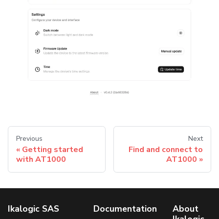
Previous
Next
Getting started
Find and connect to
with AT1000
AT1000
Ikalogic SAS
Documentation
About