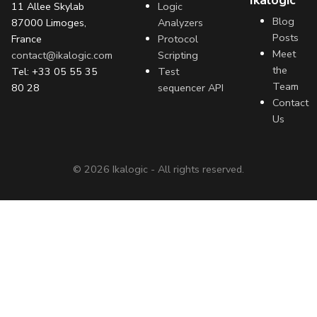
Ikalogic
11 Allee Skylab
Logic
Blog
87000 Limoges,
Analyzers
Posts
France
Protocol
Meet
contact@ikalogic.com
Scripting
the
Tel: +33 05 55 35
Test
Team
80 28
sequencer API
Contact
Us
©
2026
Ikalogic - All rights reserved.