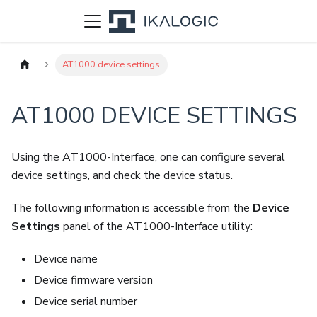
AT1000 device settings
AT1000 DEVICE SETTINGS
Using the AT1000-Interface, one can configure several
device settings, and check the device status.
The following information is accessible from the
Device
Settings
panel of the AT1000-Interface utility:
Device name
Device firmware version
Device serial number