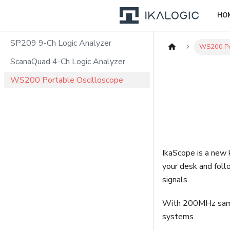
HO
SP209 9-Ch Logic Analyzer
WS200 Po
ScanaQuad 4-Ch Logic Analyzer
WS200 Portable Oscilloscope
IkaScope is a new k
your desk and foll
signals.
With 200MHz sampl
systems.