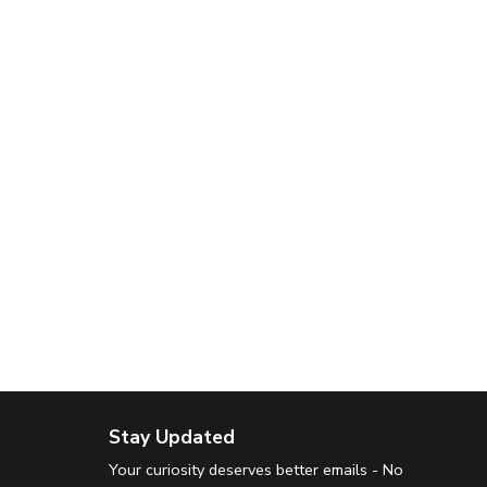
Stay Updated
Your curiosity deserves better emails - No