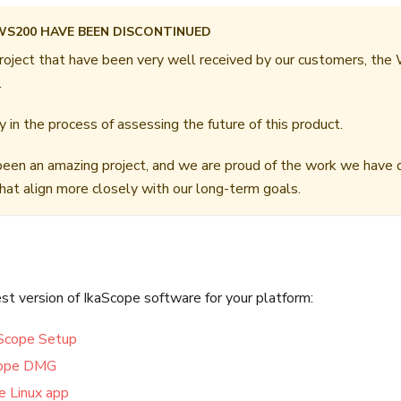
WS200 HAVE BEEN DISCONTINUED
roject that have been very well received by our customers, the
.
 in the process of assessing the future of this product.
een an amazing project, and we are proud of the work we have 
that align more closely with our long-term goals.
t version of IkaScope software for your platform:
Scope Setup
cope DMG
e Linux app