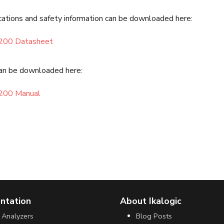
cations and safety information can be downloaded here:
200 Datasheet
an be downloaded here:
200 Manual
ntation
About Ikalogic
 Analyzers
Blog Posts