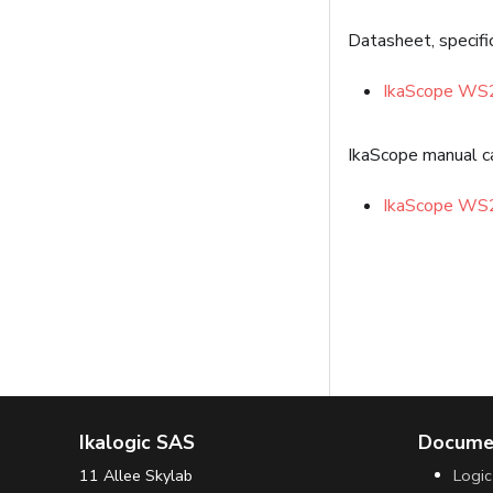
Datasheet, specifi
IkaScope WS
IkaScope manual c
IkaScope WS
Ikalogic SAS
Docume
11 Allee Skylab
Logic