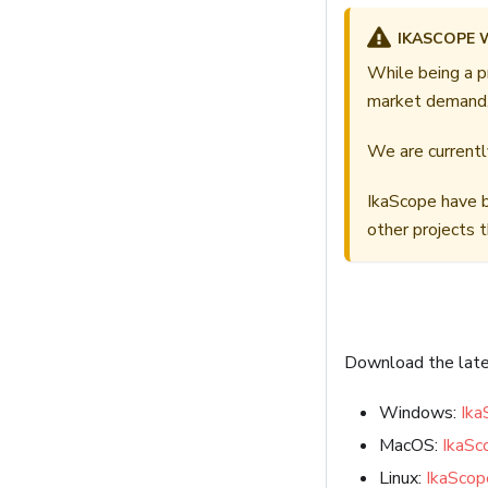
IKASCOPE 
While being a p
market demand
We are currently
IkaScope have b
other projects 
Download the lates
Windows:
Ika
MacOS:
IkaS
Linux:
IkaScop