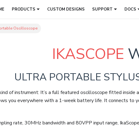
ME
PRODUCTS
CUSTOM DESIGNS
SUPPORT
DOCS
rtable Oscilloscope
IKASCOPE
W
ULTRA PORTABLE STYLU
ind of instrument: It’s a full featured oscilloscope fitted insi
ows you everywhere with a 1-week battery life. It connects to 
ing rate, 30MHz bandwidth and 80VPP input range, IkaScope is 