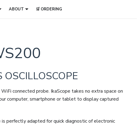
ABOUT
🛒 ORDERING
S200
S OSCILLOSCOPE
de a WiFi connected probe. IkaScope takes no extra space on
your computer, smartphone or tablet to display captured
perfectly adapted for quick diagnostic of electronic