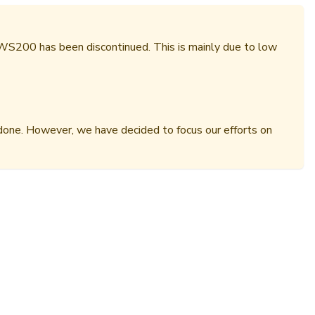
 WS200 has been discontinued. This is mainly due to low
done. However, we have decided to focus our efforts on