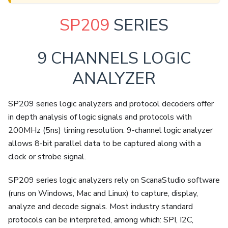
SP209
SERIES
9 CHANNELS LOGIC
ANALYZER
SP209 series logic analyzers and protocol decoders offer
in depth analysis of logic signals and protocols with
200MHz (5ns) timing resolution. 9-channel logic analyzer
allows 8-bit parallel data to be captured along with a
clock or strobe signal.
SP209 series logic analyzers rely on ScanaStudio software
(runs on Windows, Mac and Linux) to capture, display,
analyze and decode signals. Most industry standard
protocols can be interpreted, among which: SPI, I2C,