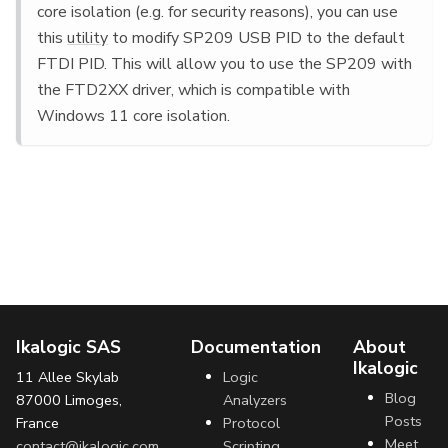
core isolation (e.g. for security reasons), you can use
this
utility
to modify SP209 USB PID to the default
FTDI PID. This will allow you to use the SP209 with
the FTD2XX driver, which is compatible with
Windows 11 core isolation.
Ikalogic SAS
Documentation
About
Ikalogic
11 Allee Skylab
Logic
Blog
87000 Limoges,
Analyzers
Posts
France
Protocol
Meet
contact@ikalogic.com
Scripting