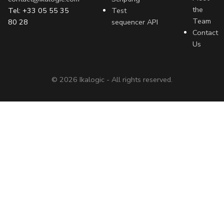
the
Tel: +33 05 55 35
Test
Team
80 28
sequencer API
Contact
Us
©
2026
Ikalogic - All rights reserved.