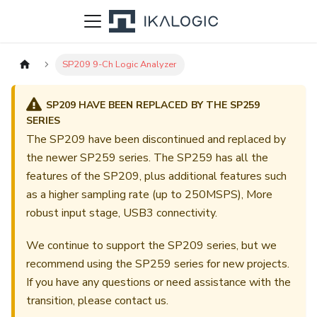
SP209 9-Ch Logic Analyzer
SP209 HAVE BEEN REPLACED BY THE SP259
SERIES
The SP209 have been discontinued and replaced by
the newer SP259 series. The SP259 has all the
features of the SP209, plus additional features such
as a higher sampling rate (up to 250MSPS), More
robust input stage, USB3 connectivity.
We continue to support the SP209 series, but we
recommend using the SP259 series for new projects.
If you have any questions or need assistance with the
transition, please contact us.