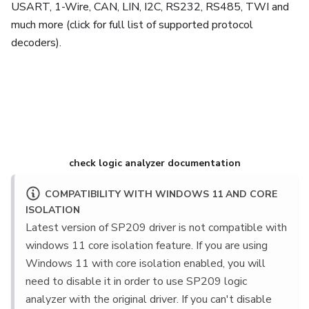
USART, 1-Wire, CAN, LIN, I2C, RS232, RS485, TWI and
much more (click for full list of supported protocol
decoders).
Learn more about SP259
check logic analyzer documentation
COMPATIBILITY WITH WINDOWS 11 AND CORE
ISOLATION
Latest version of SP209 driver is not compatible with
windows 11 core isolation feature. If you are using
Windows 11 with core isolation enabled, you will
need to disable it in order to use SP209 logic
analyzer with the original driver. If you can't disable