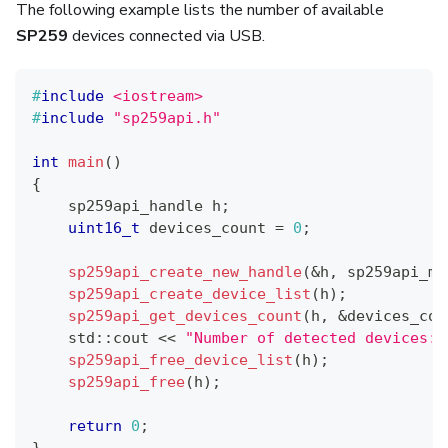
The following example lists the number of available
SP259
devices connected via USB.
#
include
<iostream>
#
include
"sp259api.h"
int
main
(
)
{
    sp259api_handle h
;
uint16_t
 devices_count 
=
0
;
sp259api_create_new_handle
(
&
h
,
 sp259api_mo
sp259api_create_device_list
(
h
)
;
sp259api_get_devices_count
(
h
,
&
devices_cou
    std
::
cout 
<<
"Number of detected devices: 
sp259api_free_device_list
(
h
)
;
sp259api_free
(
h
)
;
return
0
;