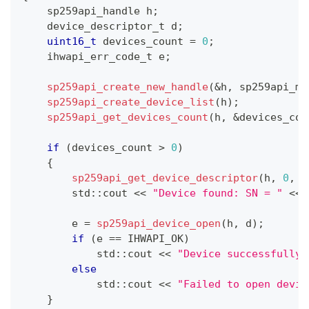
    sp259api_handle h
;
    device_descriptor_t d
;
uint16_t
 devices_count 
=
0
;
    ihwapi_err_code_t e
;
sp259api_create_new_handle
(
&
h
,
 sp259api_mo
sp259api_create_device_list
(
h
)
;
sp259api_get_devices_count
(
h
,
&
devices_cou
if
(
devices_count 
>
0
)
{
sp259api_get_device_descriptor
(
h
,
0
,
&
        std
::
cout 
<<
"Device found: SN = "
<<
 
        e 
=
sp259api_device_open
(
h
,
 d
)
;
if
(
e 
==
 IHWAPI_OK
)
            std
::
cout 
<<
"Device successfully 
else
            std
::
cout 
<<
"Failed to open devic
}