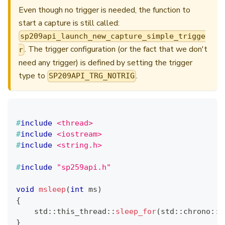
Even though no trigger is needed, the function to
start a capture is still called:
sp209api_launch_new_capture_simple_trigge
. The trigger configuration (or the fact that we don't
r
need any trigger) is defined by setting the trigger
type to
.
SP209API_TRG_NOTRIG
#
include
<thread>
#
include
<iostream>
#
include
<string.h>
#
include
"sp259api.h"
void
msleep
(
int
 ms
)
{
    std
::
this_thread
::
sleep_for
(
std
::
chrono
::
m
}