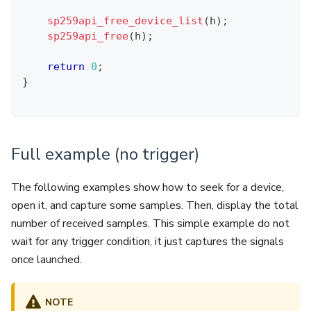
sp259api_free_device_list
(
h
)
;
sp259api_free
(
h
)
;
return
0
;
}
Full example (no trigger)
The following examples show how to seek for a device,
open it, and capture some samples. Then, display the total
number of received samples. This simple example do not
wait for any trigger condition, it just captures the signals
once launched.
NOTE