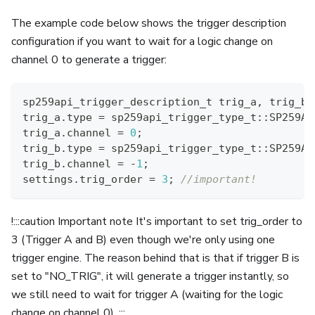
The example code below shows the trigger description
configuration if you want to wait for a logic change on
channel 0 to generate a trigger:
sp259api_trigger_description_t trig_a
,
 trig_b
;
trig_a
.
type 
=
 sp259api_trigger_type_t
::
SP259AP
trig_a
.
channel 
=
0
;
trig_b
.
type 
=
 sp259api_trigger_type_t
::
SP259AP
trig_b
.
channel 
=
-
1
;
settings
.
trig_order 
=
3
;
//important!
!:::caution Important note It's important to set trig_order to
3 (Trigger A and B) even though we're only using one
trigger engine. The reason behind that is that if trigger B is
set to "NO_TRIG", it will generate a trigger instantly, so
we still need to wait for trigger A (waiting for the logic
change on channel 0). :::