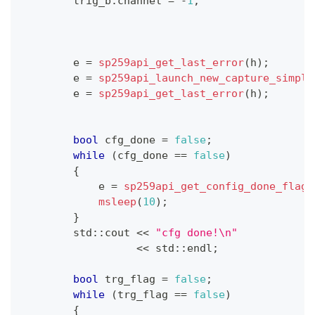
        trig_b
.
channel 
=
-
1
;
        e 
=
sp259api_get_last_error
(
h
)
;
        e 
=
sp259api_launch_new_capture_simple
        e 
=
sp259api_get_last_error
(
h
)
;
bool
 cfg_done 
=
false
;
while
(
cfg_done 
==
false
)
{
            e 
=
sp259api_get_config_done_flag
(
msleep
(
10
)
;
}
        std
::
cout 
<<
"cfg done!\n"
<<
 std
::
endl
;
bool
 trg_flag 
=
false
;
while
(
trg_flag 
==
false
)
{