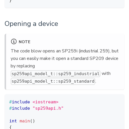
}
Opening a device
NOTE
The code blow opens an SP259i (industrial 259), but
you can easily make it open a standard SP209 device
by replacing
with
sp259api_model_t::sp259_industrial
.
sp259api_model_t::sp259_standard
#
include
<iostream>
#
include
"sp259api.h"
int
main
(
)
{