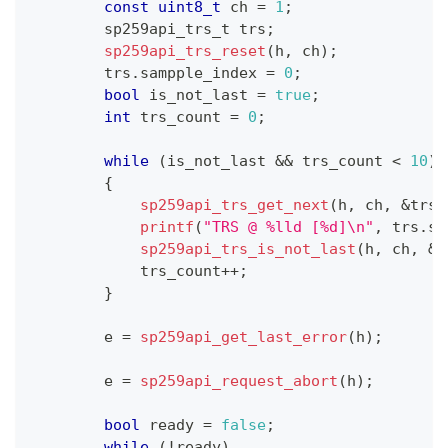
const
uint8_t
 ch 
=
1
;
        sp259api_trs_t trs
;
sp259api_trs_reset
(
h
,
 ch
)
;
        trs
.
sampple_index 
=
0
;
bool
 is_not_last 
=
true
;
int
 trs_count 
=
0
;
while
(
is_not_last 
&&
 trs_count 
<
10
)
{
sp259api_trs_get_next
(
h
,
 ch
,
&
trs
)
printf
(
"TRS @ %lld [%d]\n"
,
 trs
.
sa
sp259api_trs_is_not_last
(
h
,
 ch
,
&
i
            trs_count
++
;
}
        e 
=
sp259api_get_last_error
(
h
)
;
        e 
=
sp259api_request_abort
(
h
)
;
bool
 ready 
=
false
;
while
(
!
ready
)