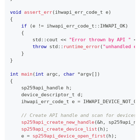
void
assert_err
(
ihwapi_err_code_t e
)
{
if
(
e 
!=
 ihwapi_err_code_t
::
IHWAPI_OK
)
{
        std
::
cout 
<<
"Error thrown by API "
<<
throw
 std
::
runtime_error
(
"unhandled er
}
}
int
main
(
int
 argc
,
char
*
argv
[
]
)
{
    sp259api_handle h
;
    device_descriptor_t d
;
    ihwapi_err_code_t e 
=
 IHWAPI_DEVICE_NOT_OP
// Create API handle and scan for devices
sp259api_create_new_handle
(
&
h
,
 sp259api_mo
sp259api_create_device_list
(
h
)
;
    e 
=
sp259api_device_open_first
(
h
)
;