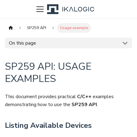
SP259 API
Usage example
On this page
SP259 API: USAGE
EXAMPLES
This document provides practical
C/C++
examples
demonstrating how to use the
SP259 API
.
Listing Available Devices