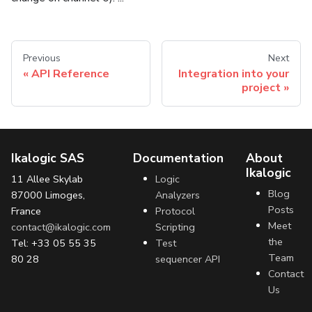
Previous
Next
API Reference
Integration into your
project
Ikalogic SAS
Documentation
About
Ikalogic
11 Allee Skylab
Logic
Blog
87000 Limoges,
Analyzers
Posts
France
Protocol
Meet
contact@ikalogic.com
Scripting
the
Tel: +33 05 55 35
Test
Team
80 28
sequencer API
Contact
Us