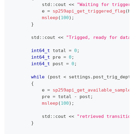
            std
::
cout 
<<
"Waiting for trigger"
            e 
=
sp259api_get_triggered_flag
(
h
,
msleep
(
100
)
;
}
        std
::
cout 
<<
"Trigged, ready for data!
int64_t
 total 
=
0
;
int64_t
 pre 
=
0
;
int64_t
 post 
=
0
;
while
(
post 
<
 settings
.
post_trig_depth
{
            e 
=
sp259api_get_available_samples
            pre 
=
 total 
-
 post
;
msleep
(
100
)
;
            std
::
cout 
<<
"retrieved transition
}