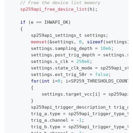
// Free the device list memory
sp259api_free_device_list
(
h
)
;
if
(
e 
==
 IHWAPI_OK
)
{
        sp259api_settings_t settings
;
memset
(
&
settings
,
0
,
sizeof
(
settings
)
)
        settings
.
sampling_depth 
=
10e6
;
        settings
.
post_trig_depth 
=
 settings
.
sa
        settings
.
s_clk 
=
250e6
;
        settings
.
state_clk_mode 
=
 sp259api_sta
        settings
.
ext_trig_50r 
=
false
;
for
(
int
 i
=
0
;
 i
<
SP259_THRESHOLDS_COUNT
;
{
            settings
.
target_vcc
[
i
]
=
 sp259api_
}
        sp259api_trigger_description_t trig_a
,
        trig_a
.
type 
=
 sp259api_trigger_type_t
:
        trig_a
.
channel 
=
-
1
;
        trig_b
.
type 
=
 sp259api_trigger_type_t
: