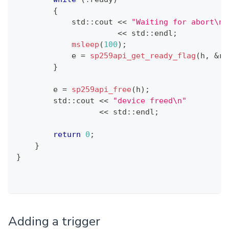
{
            std
::
cout 
<<
"Waiting for abort\n"
<<
 std
::
endl
;
msleep
(
100
)
;
            e 
=
sp259api_get_ready_flag
(
h
,
&
re
}
        e 
=
sp259api_free
(
h
)
;
        std
::
cout 
<<
"device freed\n"
<<
 std
::
endl
;
return
0
;
}
}
Adding a trigger